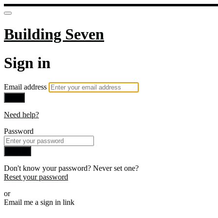
Building Seven
Sign in
Email address
Next
Need help?
Password
Sign in
Don't know your password? Never set one?
Reset your password
or
Email me a sign in link